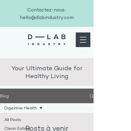
Contactez-nous :
hello@dlabindustry.com
Your Ultimate Guide for
Healthy Living
Blog
Digestive Health
All Posts
Posts à venir
Clean Eating